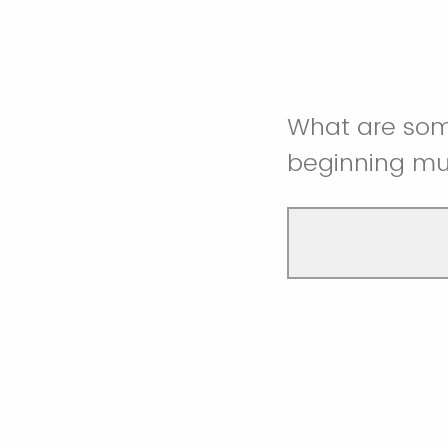
What are some
beginning m