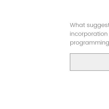
What suggesti
incorporatio
programmin