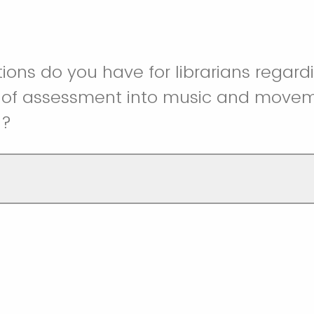
ons do you have for librarians regard
n of assessment into music and move
g?