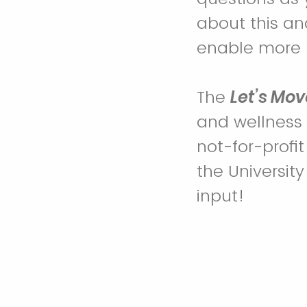
about this a
enable more p
The
Let’s Mov
and wellness t
not-for-profit
the Universit
input!