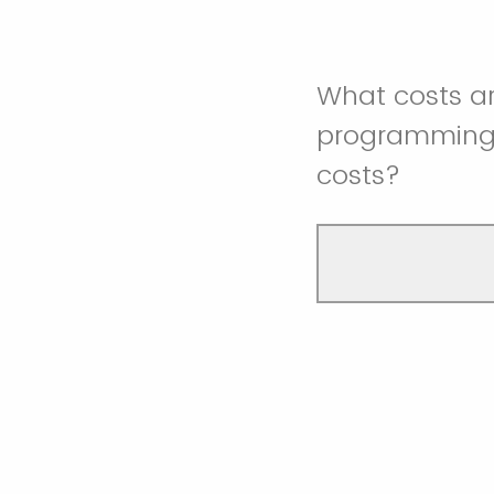
What costs a
programming 
costs?