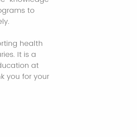
ograms to
ely.
rting health
es. It is a
Education at
k you for your