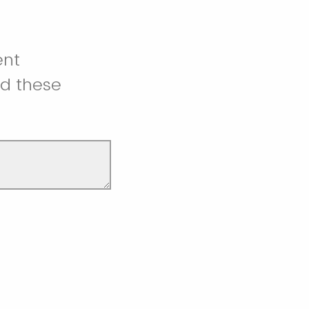
ent
ed these