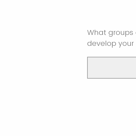
What groups o
develop you