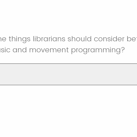
 things librarians should consider be
usic and movement programming?