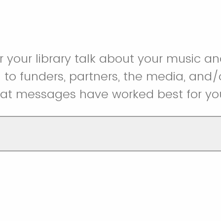
r your library talk about your music
o funders, partners, the media, and/o
at messages have worked best for yo