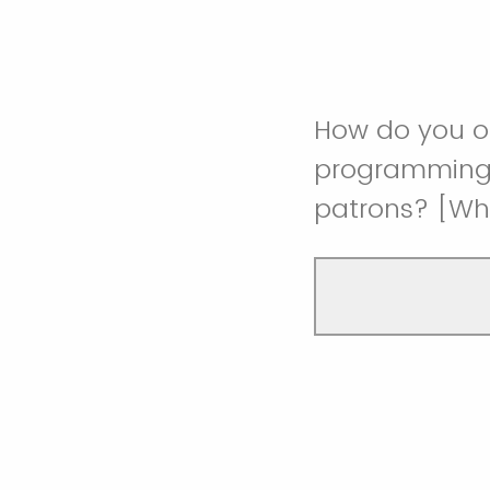
How do you o
programming t
patrons? [Wh