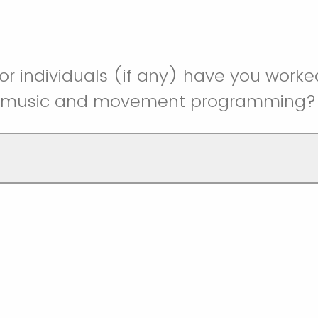
r individuals (if any) have you worke
r music and movement programming?