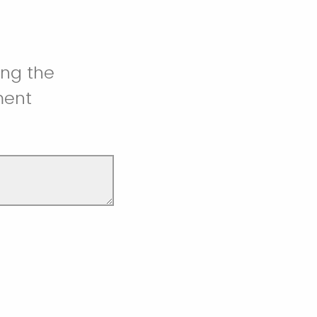
ing the
ment