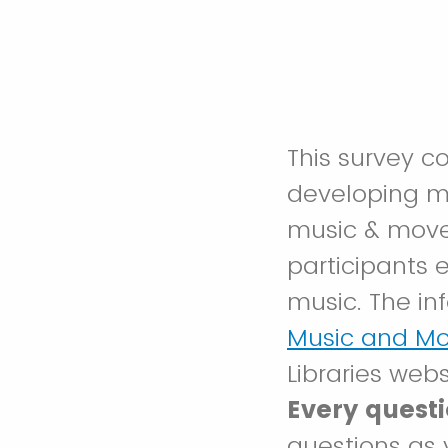
This survey c
developing 
music & move
participants 
music. The in
Music and M
Libraries webs
Every questi
questions as 