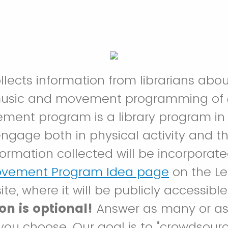
ollects information from librarians abo
music and movement programming of
ment program is a library program in
engage both in physical activity and th
formation collected will be incorporate
ovement Program Idea page
on the Le
ite, where it will be publicly accessible
on is optional!
Answer as many or as
you choose. Our goal is to "crowdsou