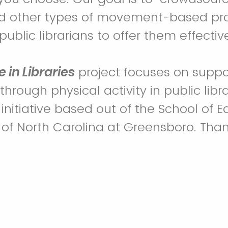
nd other types of movement-based pr
ublic librarians to offer them effectiv
e in Libraries
project focuses on suppo
hrough physical activity in public librari
 initiative based out of the School of 
y of North Carolina at Greensboro. Than