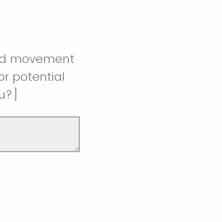
 and movement
r potential
u?]