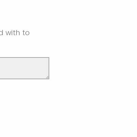
d with to