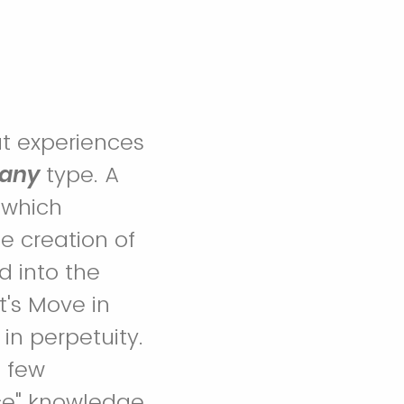
ut experiences
any
type. A
 which
e creation of
d into the
t's Move in
 in perpetuity.
 few
rce" knowledge