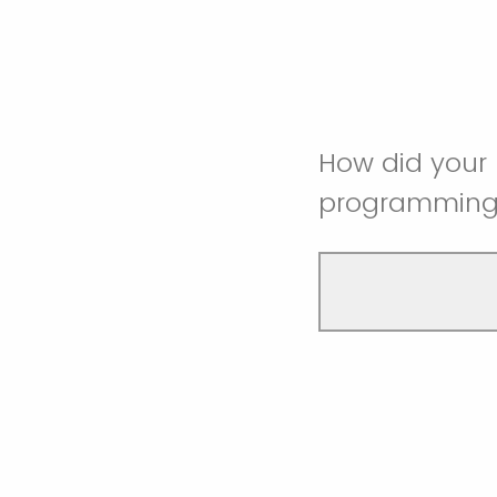
How did your 
programmin