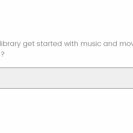
library get started with music and m
g?