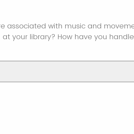
re associated with music and movem
at your library? How have you handl