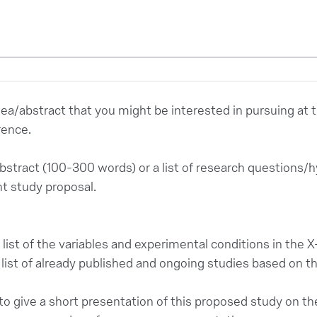
dea/abstract that you might be interested in pursuing at
rence.
abstract (100-300 words) or a list of research questions/
 study proposal.
list of the variables and experimental conditions in the 
list of already published and ongoing studies based on th
to give a short presentation of this proposed study on the