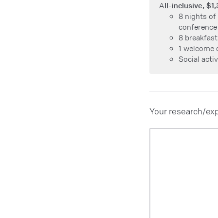
A
ll-inclusive, $1
8 nights of
conference
8 breakfast
1 welcome 
Social acti
Your research/exp