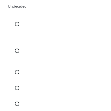
Undecided