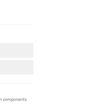
thon components