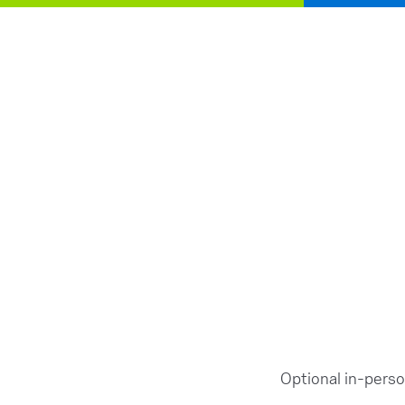
Optional in-pers