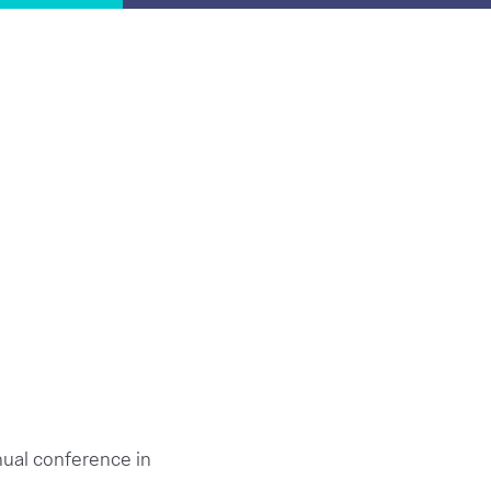
ual conference in