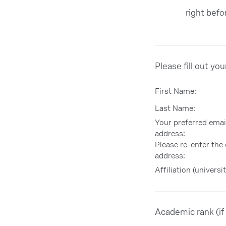
right bef
Please fill out yo
First Name:
Last Name:
Your preferred emai
address:
Please re-enter the
address:
Affiliation (universit
Academic rank (if 