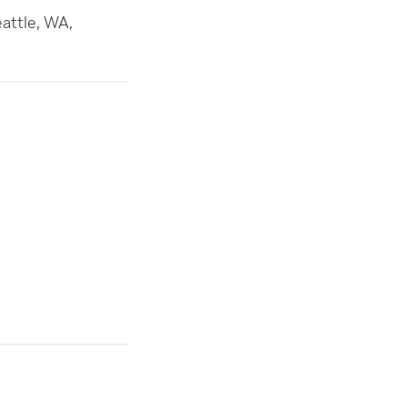
attle, WA,