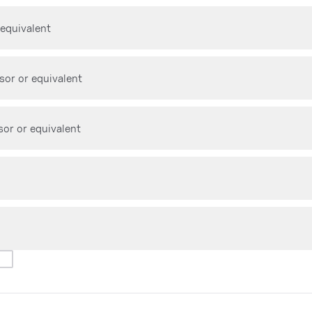
 equivalent
sor or equivalent
sor or equivalent