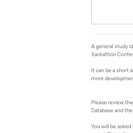
A general study i
Xackathon Confe
It can be a short 
more development
Please review the 
Database and the 
You will be asked 