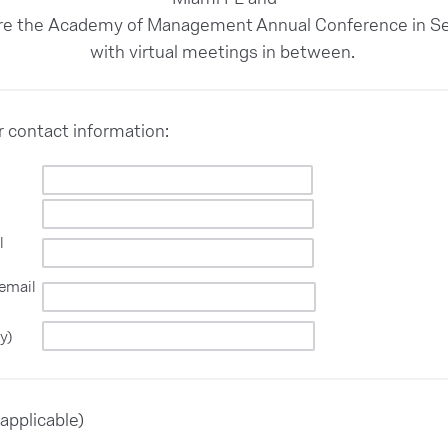
ore the Academy of Management Annual Conference in Se
with virtual meetings in between.
ur contact information:
l
 email
y)
applicable)