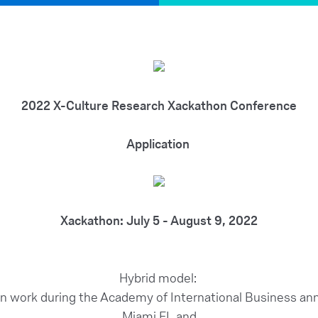
2022 X-Culture Research Xackathon Conference
Application
Xackathon: July 5 - August 9, 2022
Hybrid model:
on work during the Academy of International Business ann
Miami FL and