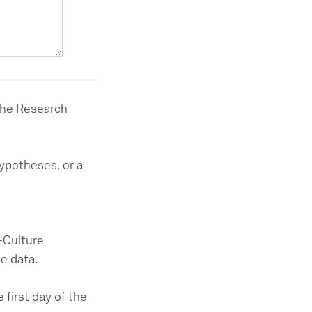
 the Research
hypotheses, or a
X-Culture
e data.
 first day of the