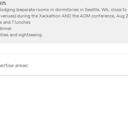
,375
 lodging (separate rooms in dormitories in Seattle, WA, close t
 venues) during the Xackathon AND the AOM conference, Aug 
s and 7 lunches
dinner
vities and sightseeing
ertise areas: