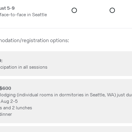
ust 5-9
 face-to-face in Seattle
odation/registration options:
0:
cipation in all sessions
 $600
 lodging (individual rooms in dormitories in Seattle, WA) just du
 Aug 2-5
s and 2 lunches
dinner