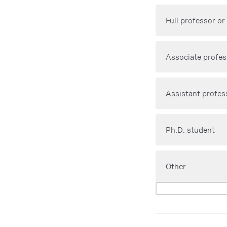
Full professor or
Associate profes
Assistant profes
Ph.D. student
Other