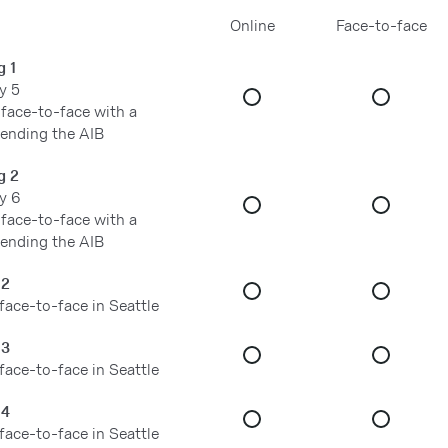
Online
Face-to-face
g 1
y 5
 face-to-face with a
tending the AIB
g 2
y 6
 face-to-face with a
tending the AIB
 2
 face-to-face in Seattle
 3
 face-to-face in Seattle
 4
 face-to-face in Seattle