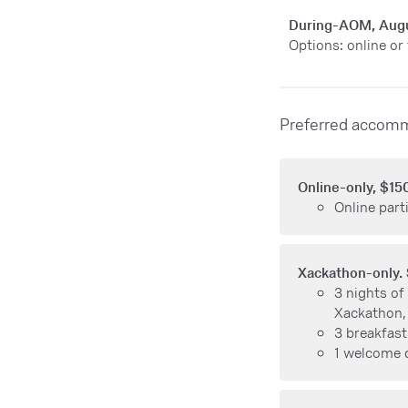
During-AOM, Aug
Options: online or
Preferred accomm
Online-only, $15
Online parti
Xackathon-only.
3 nights of
Xackathon,
3 breakfast
1 welcome 