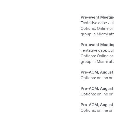
Pre-event Meetin
Tentative date: Jul
Options: Online or
group in Miami at
Pre-event Meetin
Tentative date: Jul
Options: Online or
group in Miami at
Pre-AOM, August
Options: online or
Pre-AOM, August
Options: online or
Pre-AOM, August
Options: online or