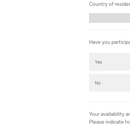
Country of reside
Have you particip
Yes
No
Your availability 
Please indicate h