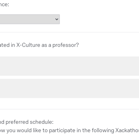
nce:
ated in X-Culture as a professor?
and preferred schedule:
ow you would like to participate in the following Xacka